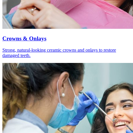
Crowns & Onlays
Strong, natural-looking ceramic crowns and onlays to restore
damaged teeth.