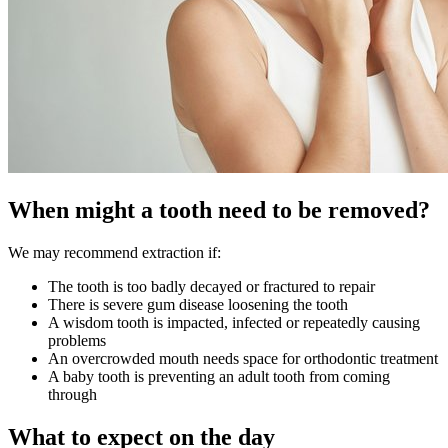
When might a tooth need to be removed?
We may recommend extraction if:
The tooth is too badly decayed or fractured to repair
There is severe gum disease loosening the tooth
A wisdom tooth is impacted, infected or repeatedly causing
problems
An overcrowded mouth needs space for orthodontic treatment
A baby tooth is preventing an adult tooth from coming
through
What to expect on the day