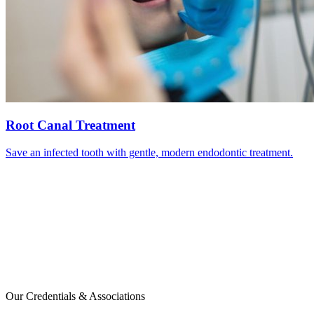
Root Canal Treatment
Save an infected tooth with gentle, modern endodontic treatment.
Our Credentials & Associations