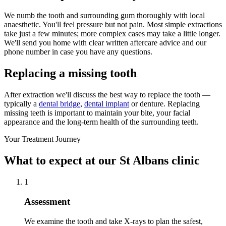
We numb the tooth and surrounding gum thoroughly with local
anaesthetic. You'll feel pressure but not pain. Most simple extractions
take just a few minutes; more complex cases may take a little longer.
We'll send you home with clear written aftercare advice and our
phone number in case you have any questions.
Replacing a missing tooth
After extraction we'll discuss the best way to replace the tooth —
typically a
dental bridge
,
dental implant
or denture. Replacing
missing teeth is important to maintain your bite, your facial
appearance and the long-term health of the surrounding teeth.
Your Treatment Journey
What to expect at our St Albans clinic
1
Assessment
We examine the tooth and take X-rays to plan the safest,