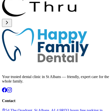
Your trusted dental clinic in St Albans — friendly, expert care for the
whole family.
Contact
54 The Quadrant, St Albans, AL4 9RD
3 hours free parking in