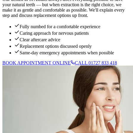
your natural teeth — but when extraction is the right choice, we
make it as gentle and comfortable as possible. We'll explain every
step and discuss replacement options up front.
Fully numbed for a comfortable experience
Caring approach for nervous patients
Clear aftercare advice
Replacement options discussed openly
Same-day emergency appointments when possible
BOOK APPOINTMENT ONLINE
CALL 01727 833 418