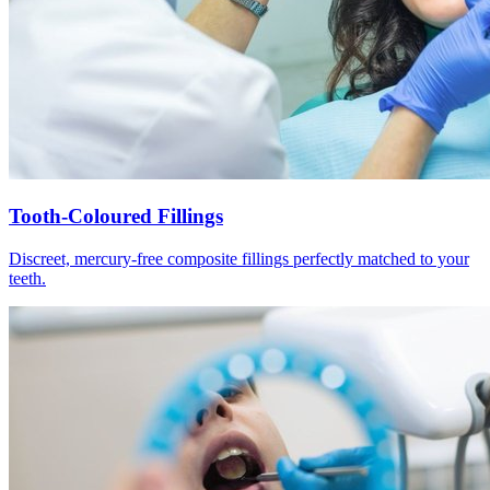
Tooth-Coloured Fillings
Discreet, mercury-free composite fillings perfectly matched to your
teeth.