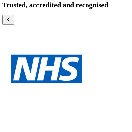
Trusted, accredited and recognised