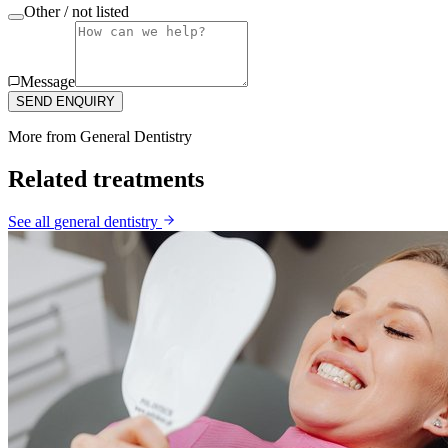
Other / not listed
Message
SEND ENQUIRY
More from
General Dentistry
Related treatments
See all
general dentistry