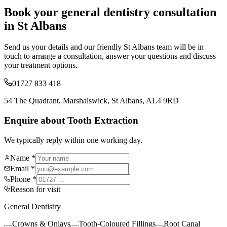
Book your
general dentistry
consultation
in St Albans
Send us your details and our friendly St Albans team will be in
touch to arrange a consultation, answer your questions and discuss
your treatment options.
01727 833 418
54 The Quadrant, Marshalswick, St Albans, AL4 9RD
Enquire about Tooth Extraction
We typically reply within one working day.
Name *
Email *
Phone *
Reason for visit
General Dentistry
Crowns & Onlays
Tooth-Coloured Fillings
Root Canal