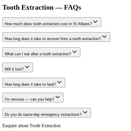
Tooth Extraction
— FAQs
How much does tooth extraction cost in St Albans?
How long does it take to recover from a tooth extraction?
What can I eat after a tooth extraction?
Will it hurt?
How long does it take to heal?
I'm nervous — can you help?
Do you do same-day emergency extractions?
Enquire about
Tooth Extraction