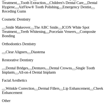
Treatment
Tooth Extraction
Children's Dental Care
Dental
Hygiene
AirFlow® Tooth Polishing
Emergency Dentist
Receding Gums
Cosmetic Dentistry
Smile Makeover
The ABC Smile
ICON White Spot
Treatment
Teeth Whitening
Porcelain Veneers
Composite
Bonding
Orthodontics Dentistry
Clear Aligners
Diastema
Restorative Dentistry
Dental Bridges
Dentures
Dental Crowns
Single Tooth
Implants
All-on-4 Dental Implants
Facial Aesthetics
Wrinkle Correction
Dermal Fillers
Lip Enhancement
Cheek
Enhancement
Other