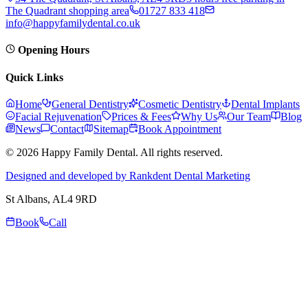
The Quadrant shopping area
01727 833 418
info@happyfamilydental.co.uk
Opening Hours
Quick Links
Home
General Dentistry
Cosmetic Dentistry
Dental Implants
Facial Rejuvenation
Prices & Fees
Why Us
Our Team
Blog
News
Contact
Sitemap
Book Appointment
© 2026 Happy Family Dental. All rights reserved.
Designed and developed by Rankdent Dental Marketing
St Albans
, AL4 9RD
Book
Call