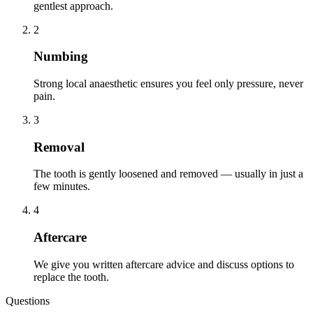
gentlest approach.
2
Numbing
Strong local anaesthetic ensures you feel only pressure, never
pain.
3
Removal
The tooth is gently loosened and removed — usually in just a
few minutes.
4
Aftercare
We give you written aftercare advice and discuss options to
replace the tooth.
Questions