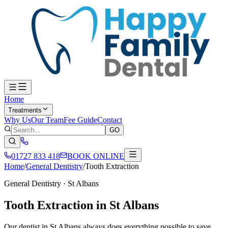
Home
Treatments
Why Us
Our Team
Fee Guide
Contact
GO
01727 833 418
BOOK ONLINE
Home
/
General Dentistry
/
Tooth Extraction
General Dentistry
· St Albans
Tooth Extraction in St Albans
Our dentist in St Albans always does everything possible to save