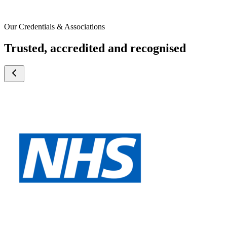
Our Credentials & Associations
Trusted, accredited and recognised