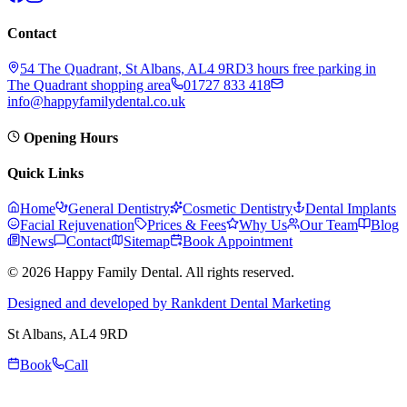
Contact
54 The Quadrant, St Albans, AL4 9RD
3 hours free parking in
The Quadrant shopping area
01727 833 418
info@happyfamilydental.co.uk
Opening Hours
Quick Links
Home
General Dentistry
Cosmetic Dentistry
Dental Implants
Facial Rejuvenation
Prices & Fees
Why Us
Our Team
Blog
News
Contact
Sitemap
Book Appointment
© 2026 Happy Family Dental. All rights reserved.
Designed and developed by Rankdent Dental Marketing
St Albans
, AL4 9RD
Book
Call