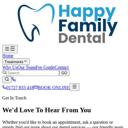
Home
Treatments
Why Us
Our Team
Fee Guide
Contact
GO
01727 833 418
BOOK ONLINE
Get In Touch
We'd Love To Hear From You
Whether you'd like to book an appointment, ask a question or
simply find out more about our dental services — our friendly team