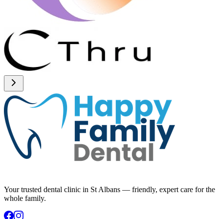
Your trusted dental clinic in St Albans — friendly, expert care for the
whole family.