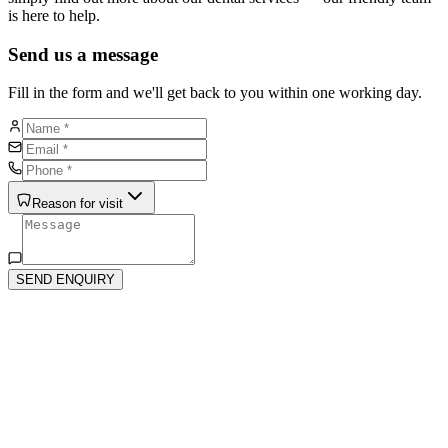
is here to help.
Send us a message
Fill in the form and we'll get back to you within one working day.
Reason for visit
SEND ENQUIRY
isit Us
4 The Quadrant, St Albans, AL4 9RD
njoy 3 hours of free parking in The Quadrant shopping area —
sy and stress-free visits.