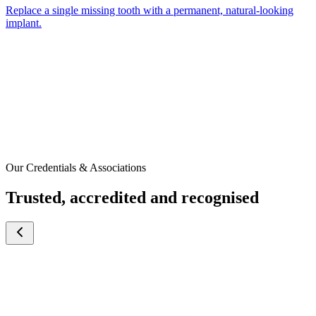
Replace a single missing tooth with a permanent, natural-looking
implant.
Our Credentials & Associations
Trusted, accredited and recognised