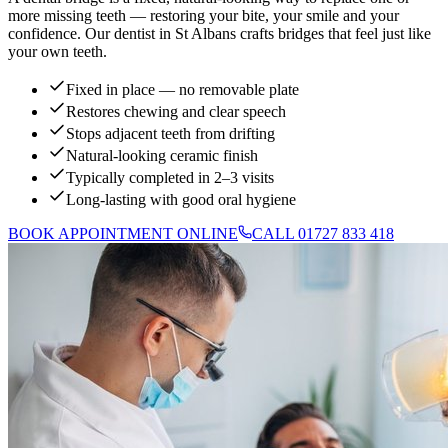
more missing teeth — restoring your bite, your smile and your
confidence. Our dentist in St Albans crafts bridges that feel just like
your own teeth.
Fixed in place — no removable plate
Restores chewing and clear speech
Stops adjacent teeth from drifting
Natural-looking ceramic finish
Typically completed in 2–3 visits
Long-lasting with good oral hygiene
BOOK APPOINTMENT ONLINE
CALL 01727 833 418