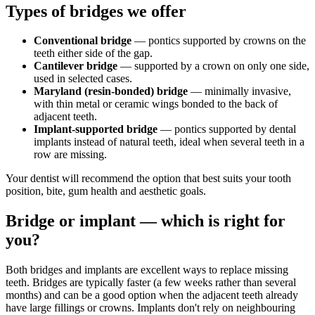
Types of bridges we offer
Conventional bridge
— pontics supported by crowns on the
teeth either side of the gap.
Cantilever bridge
— supported by a crown on only one side,
used in selected cases.
Maryland (resin-bonded) bridge
— minimally invasive,
with thin metal or ceramic wings bonded to the back of
adjacent teeth.
Implant-supported bridge
— pontics supported by dental
implants instead of natural teeth, ideal when several teeth in a
row are missing.
Your dentist will recommend the option that best suits your tooth
position, bite, gum health and aesthetic goals.
Bridge or implant — which is right for
you?
Both bridges and implants are excellent ways to replace missing
teeth. Bridges are typically faster (a few weeks rather than several
months) and can be a good option when the adjacent teeth already
have large fillings or crowns. Implants don't rely on neighbouring