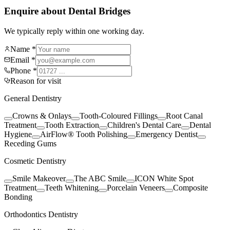
Enquire about Dental Bridges
We typically reply within one working day.
Name *
Email *
Phone *
Reason for visit
General Dentistry
Crowns & Onlays
Tooth-Coloured Fillings
Root Canal
Treatment
Tooth Extraction
Children's Dental Care
Dental
Hygiene
AirFlow® Tooth Polishing
Emergency Dentist
Receding Gums
Cosmetic Dentistry
Smile Makeover
The ABC Smile
ICON White Spot
Treatment
Teeth Whitening
Porcelain Veneers
Composite
Bonding
Orthodontics Dentistry