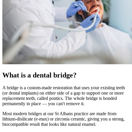
What is a dental bridge?
A bridge is a custom-made restoration that uses your existing teeth
(or dental implants) on either side of a gap to support one or more
replacement teeth, called pontics. The whole bridge is bonded
permanently in place — you can't remove it.
Most modern bridges at our St Albans practice are made from
lithium-disilicate (e-max) or zirconia ceramic, giving you a strong,
biocompatible result that looks like natural enamel.