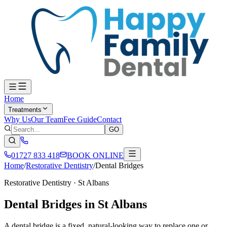
Home
Treatments
Why Us
Our Team
Fee Guide
Contact
GO
01727 833 418
BOOK ONLINE
Home
/
Restorative Dentistry
/
Dental Bridges
Restorative Dentistry
· St Albans
Dental Bridges in St Albans
A dental bridge is a fixed, natural-looking way to replace one or