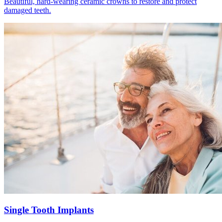
Beautiful, hard-wearing ceramic crowns to restore and protect
damaged teeth.
Single Tooth Implants