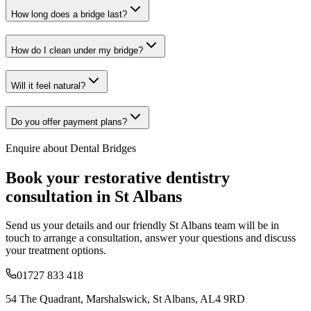
How long does a bridge last?
How do I clean under my bridge?
Will it feel natural?
Do you offer payment plans?
Enquire about
Dental Bridges
Book your
restorative dentistry
consultation in St Albans
Send us your details and our friendly St Albans team will be in
touch to arrange a consultation, answer your questions and discuss
your treatment options.
01727 833 418
54 The Quadrant, Marshalswick, St Albans, AL4 9RD