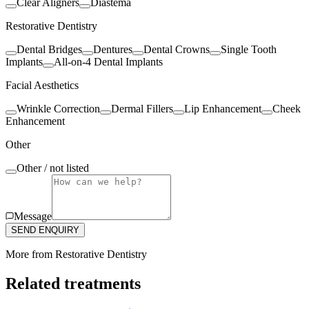
Clear Aligners
Diastema
Restorative Dentistry
Dental Bridges
Dentures
Dental Crowns
Single Tooth
Implants
All-on-4 Dental Implants
Facial Aesthetics
Wrinkle Correction
Dermal Fillers
Lip Enhancement
Cheek
Enhancement
Other
Other / not listed
Message
SEND ENQUIRY
More from
Restorative Dentistry
Related treatments