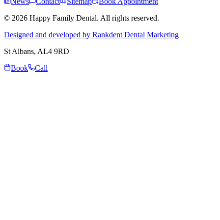
News
Contact
Sitemap
Book Appointment
© 2026 Happy Family Dental. All rights reserved.
Designed and developed by Rankdent Dental Marketing
St Albans
, AL4 9RD
Book
Call