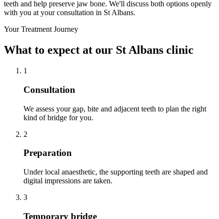
teeth and help preserve jaw bone. We'll discuss both options openly
with you at your consultation in St Albans.
Your Treatment Journey
What to expect at our St Albans clinic
1
Consultation
We assess your gap, bite and adjacent teeth to plan the right
kind of bridge for you.
2
Preparation
Under local anaesthetic, the supporting teeth are shaped and
digital impressions are taken.
3
Temporary bridge