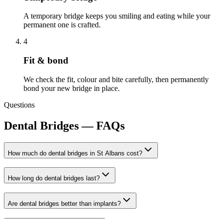
A temporary bridge keeps you smiling and eating while your
permanent one is crafted.
4
Fit & bond
We check the fit, colour and bite carefully, then permanently
bond your new bridge in place.
Questions
Dental Bridges
— FAQs
How much do dental bridges in St Albans cost?
How long do dental bridges last?
Are dental bridges better than implants?