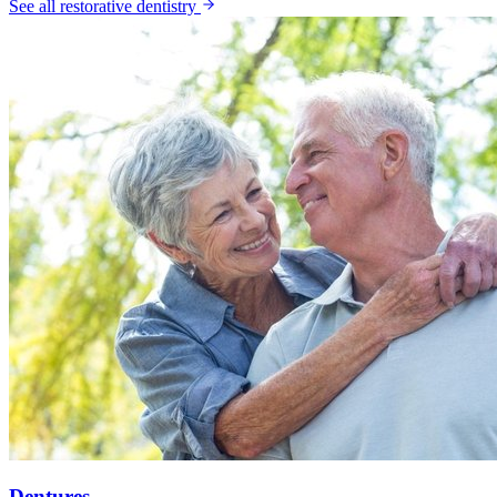
See all
restorative dentistry
Dentures