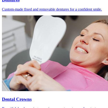
Custom-made fixed and removable dentures for a confident smile.
Dental Crowns