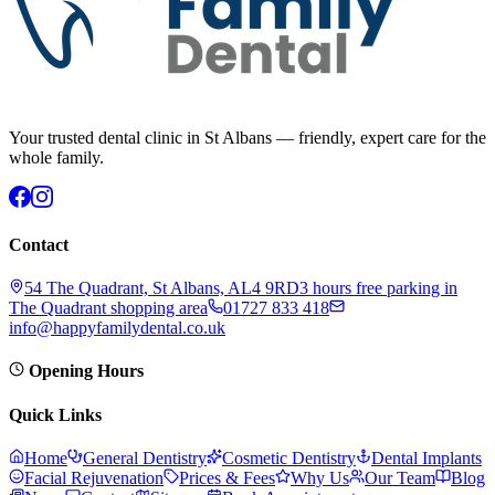
Your trusted dental clinic in St Albans — friendly, expert care for the
whole family.
Contact
54 The Quadrant, St Albans, AL4 9RD
3 hours free parking in
The Quadrant shopping area
01727 833 418
info@happyfamilydental.co.uk
Opening Hours
Quick Links
Home
General Dentistry
Cosmetic Dentistry
Dental Implants
Facial Rejuvenation
Prices & Fees
Why Us
Our Team
Blog