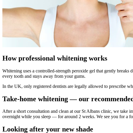
How professional whitening works
Whitening uses a controlled-strength peroxide gel that gently breaks d
every tooth and stays away from your gums.
In the UK, only registered dentists are legally allowed to prescribe wh
Take-home whitening — our recommended
After a short consultation and clean at our St Albans clinic, we take
overnight while you sleep — for around 2 weeks. We see you for a foll
Looking after your new shade