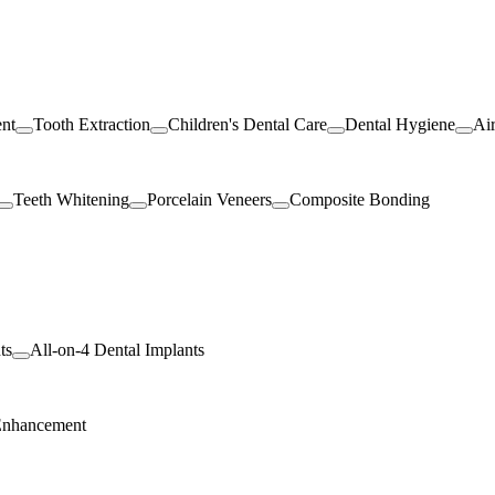
ent
Tooth Extraction
Children's Dental Care
Dental Hygiene
Ai
Teeth Whitening
Porcelain Veneers
Composite Bonding
ts
All-on-4 Dental Implants
Enhancement