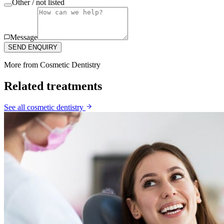
Other / not listed
Message
SEND ENQUIRY
More from
Cosmetic Dentistry
Related treatments
See all
cosmetic dentistry