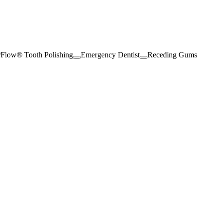
rFlow® Tooth Polishing
Emergency Dentist
Receding Gums