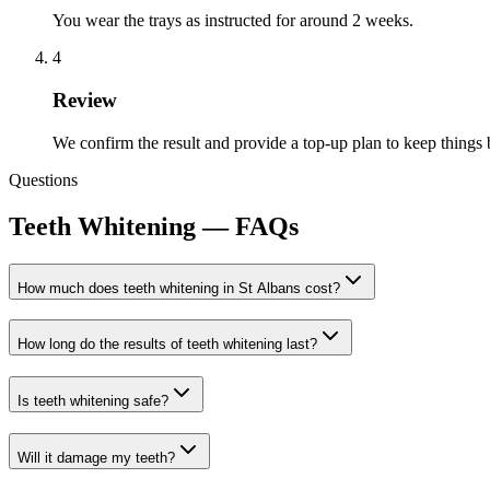
You wear the trays as instructed for around 2 weeks.
4
Review
We confirm the result and provide a top-up plan to keep things 
Questions
Teeth Whitening
— FAQs
How much does teeth whitening in St Albans cost?
How long do the results of teeth whitening last?
Is teeth whitening safe?
Will it damage my teeth?