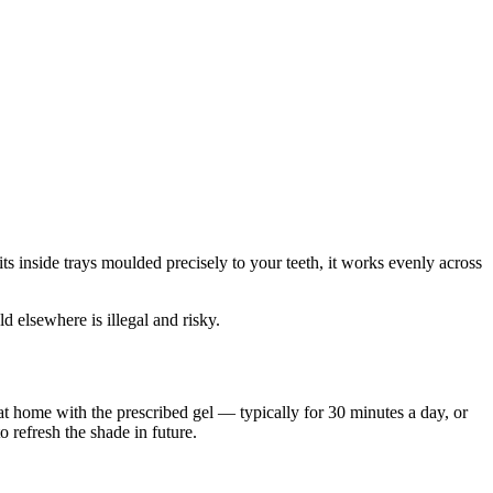
ts inside trays moulded precisely to your teeth, it works evenly across
d elsewhere is illegal and risky.
at home with the prescribed gel — typically for 30 minutes a day, or
 refresh the shade in future.