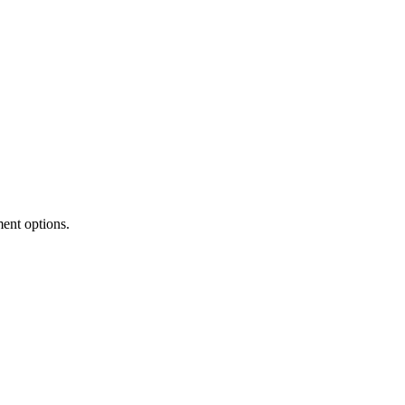
ment options.