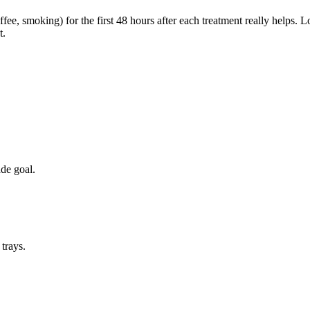
fee, smoking) for the first 48 hours after each treatment really helps. 
t.
de goal.
trays.