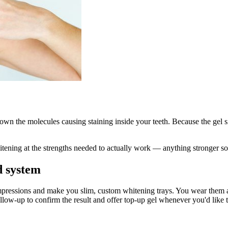
own the molecules causing staining inside your teeth. Because the gel si
itening at the strengths needed to actually work — anything stronger sol
 system
 impressions and make you slim, custom whitening trays. You wear them 
ow-up to confirm the result and offer top-up gel whenever you'd like to