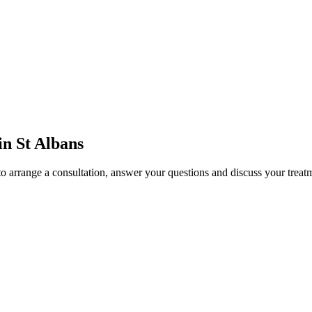
in St Albans
to arrange a consultation, answer your questions and discuss your treat