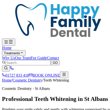
Home
Treatments
Why Us
Our Team
Fee Guide
Contact
GO
01727 833 418
BOOK ONLINE
Home
/
Cosmetic Dentistry
/
Teeth Whitening
Cosmetic Dentistry
· St Albans
Professional Teeth Whitening in St Albans
Brighten your smile safely and gently with whitening supervised by yo