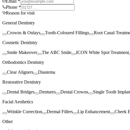
Email *
Phone *
Reason for visit
General Dentistry
Crowns & Onlays
Tooth-Coloured Fillings
Root Canal Treatm
Cosmetic Dentistry
Smile Makeover
The ABC Smile
ICON White Spot Treatment
Orthodontics Dentistry
Clear Aligners
Diastema
Restorative Dentistry
Dental Bridges
Dentures
Dental Crowns
Single Tooth Implan
Facial Aesthetics
Wrinkle Correction
Dermal Fillers
Lip Enhancement
Cheek 
Other