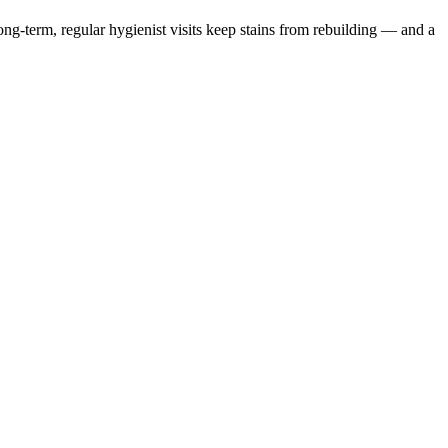
Long-term, regular hygienist visits keep stains from rebuilding — and a