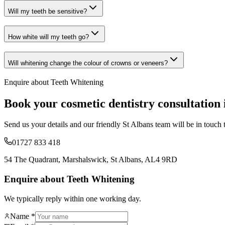
Will my teeth be sensitive?
How white will my teeth go?
Will whitening change the colour of crowns or veneers?
Enquire about
Teeth Whitening
Book your
cosmetic dentistry
consultation 
Send us your details and our friendly St Albans team will be in touch 
01727 833 418
54 The Quadrant, Marshalswick, St Albans, AL4 9RD
Enquire about Teeth Whitening
We typically reply within one working day.
Name *