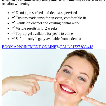
or salon whitening.
Dentist-prescribed and dentist-supervised
Custom-made trays for an even, comfortable fit
Gentle on enamel and existing dental work
Visible results in 1–2 weeks
Top-up gel available for years to come
Safe — only legally available from a dentist
BOOK APPOINTMENT ONLINE
CALL 01727 833 418