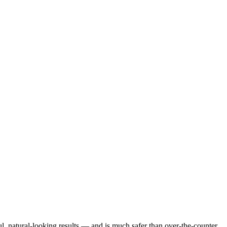
l, natural-looking results — and is much safer than over-the-counter