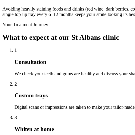
Avoiding heavily staining foods and drinks (red wine, dark berries, cof
single top-up tray every 6–12 months keeps your smile looking its bes
Your Treatment Journey
What to expect at our St Albans clinic
1
Consultation
We check your teeth and gums are healthy and discuss your sha
2
Custom trays
Digital scans or impressions are taken to make your tailor-made 
3
Whiten at home