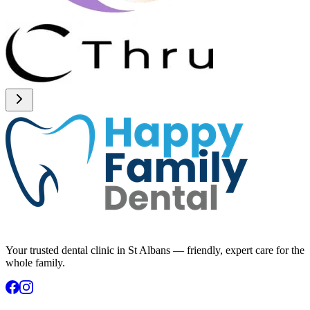
Your trusted dental clinic in St Albans — friendly, expert care for the
whole family.