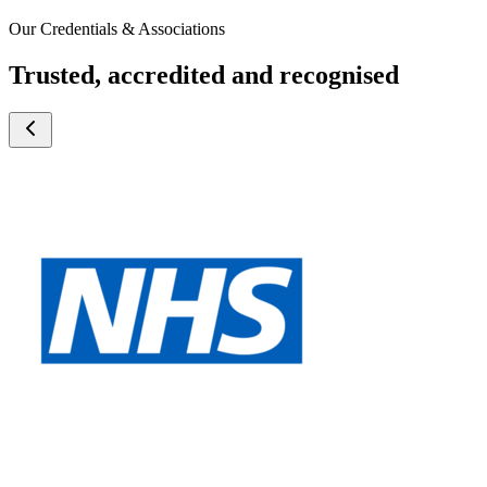
Our Credentials & Associations
Trusted, accredited and recognised