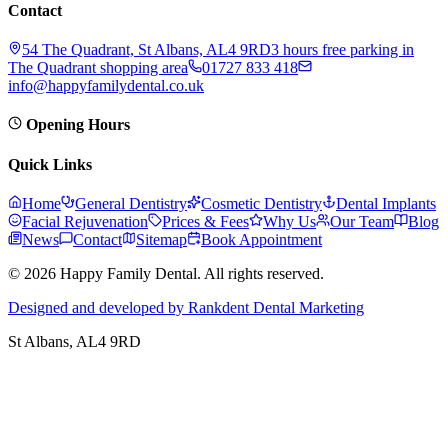
Contact
54 The Quadrant, St Albans, AL4 9RD
3 hours free parking in
The Quadrant shopping area
01727 833 418
info@happyfamilydental.co.uk
Opening Hours
Quick Links
Home
General Dentistry
Cosmetic Dentistry
Dental Implants
Facial Rejuvenation
Prices & Fees
Why Us
Our Team
Blog
News
Contact
Sitemap
Book Appointment
© 2026 Happy Family Dental. All rights reserved.
Designed and developed by Rankdent Dental Marketing
St Albans
, AL4 9RD